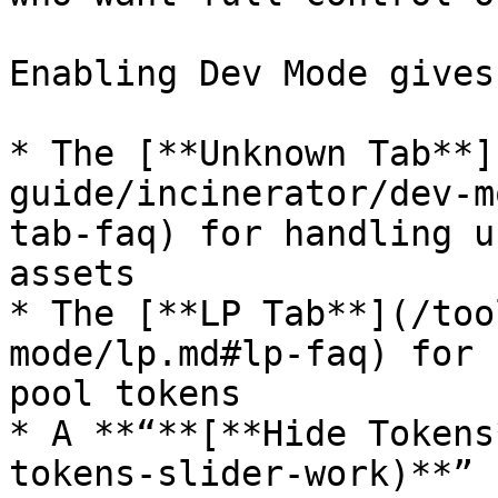
Enabling Dev Mode gives
* The [**Unknown Tab**]
guide/incinerator/dev-m
tab-faq) for handling u
assets

* The [**LP Tab**](/too
mode/lp.md#lp-faq) for 
pool tokens

* A **“**[**Hide Tokens
tokens-slider-work)**” 