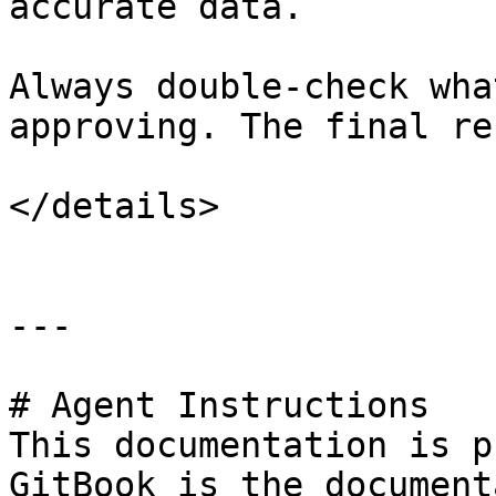
accurate data.

Always double-check wha
approving. The final re
</details>

---

# Agent Instructions

This documentation is p
GitBook is the document