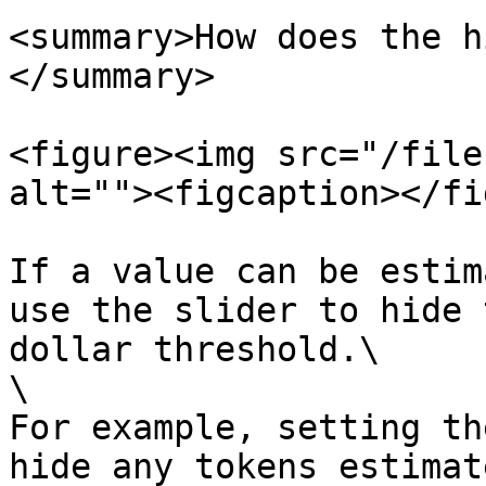
<summary>How does the h
</summary>

<figure><img src="/file
alt=""><figcaption></fi
If a value can be estim
use the slider to hide 
dollar threshold.\

\

For example, setting th
hide any tokens estimat