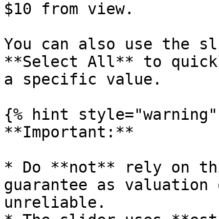
$10 from view.

You can also use the sl
**Select All** to quick
a specific value.

{% hint style="warning" 
**Important:**

* Do **not** rely on th
guarantee as valuation 
unreliable.
