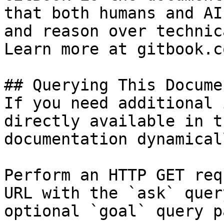
that both humans and AI
and reason over technic
Learn more at gitbook.co
## Querying This Docume
If you need additional 
directly available in t
documentation dynamical
Perform an HTTP GET req
URL with the `ask` quer
optional `goal` query p