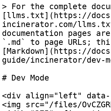
> For the complete docu
[llms.txt](https://docs
incinerator.com/llms.tx
documentation pages are
`.md` to page URLs; thi
[Markdown](https://docs
guide/incinerator/dev-m
# Dev Mode

<div align="left" data-
<img src="/files/OvCZGR