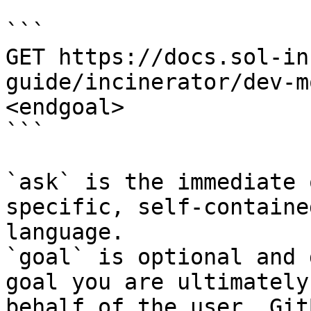
```

GET https://docs.sol-in
guide/incinerator/dev-m
<endgoal>

```

`ask` is the immediate 
specific, self-containe
language.

`goal` is optional and 
goal you are ultimately
behalf of the user. Git