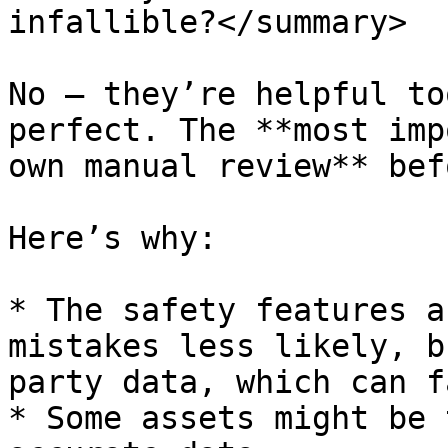
infallible?</summary>

No — they’re helpful to
perfect. The **most imp
own manual review** bef
Here’s why:

* The safety features a
mistakes less likely, b
party data, which can fa
* Some assets might be 