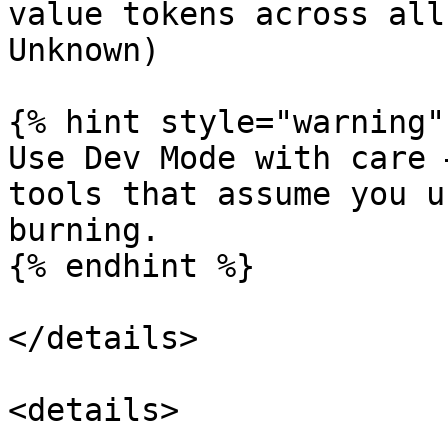
value tokens across all
Unknown)

{% hint style="warning" 
Use Dev Mode with care 
tools that assume you u
burning.

{% endhint %}

</details>

<details>
