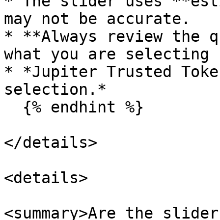
* The slider uses **est
may not be accurate.

* **Always review the q
what you are selecting 
* *Jupiter Trusted Toke
selection.*

  {% endhint %}

</details>

<details>

<summary>Are the slider