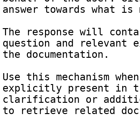
answer towards what is 
The response will conta
question and relevant e
the documentation.

Use this mechanism when
explicitly present in t
clarification or additi