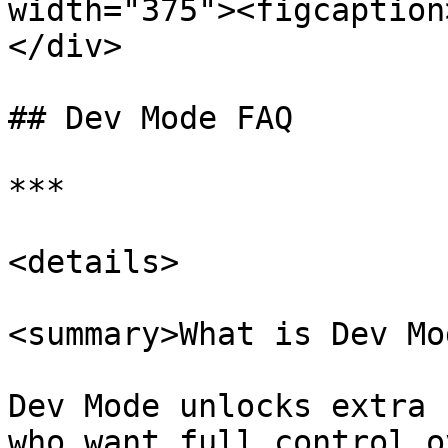
width="375"><figcaption
</div>

## Dev Mode FAQ

***

<details>

<summary>What is Dev Mo
Dev Mode unlocks extra 
who want full control o